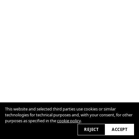
This website and selected third parties use cookies or similar
Imprint & Legal
technologies for technical purposes and, with your consent, for other
Cookie Policy
purposes as specified in the
cookie policy
.
2026
REJECT
ACCEPT